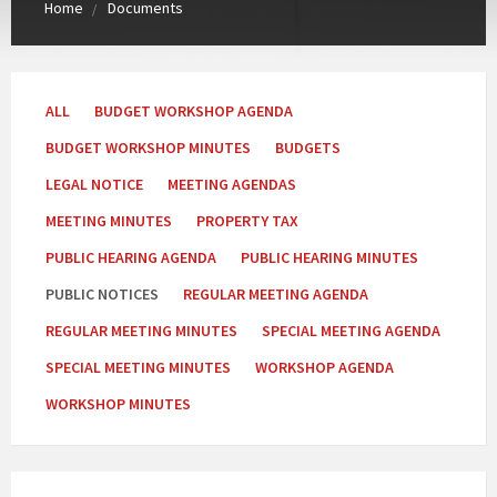
Home
Documents
Categories:
ALL
BUDGET WORKSHOP AGENDA
BUDGET WORKSHOP MINUTES
BUDGETS
LEGAL NOTICE
MEETING AGENDAS
MEETING MINUTES
PROPERTY TAX
PUBLIC HEARING AGENDA
PUBLIC HEARING MINUTES
PUBLIC NOTICES
REGULAR MEETING AGENDA
REGULAR MEETING MINUTES
SPECIAL MEETING AGENDA
SPECIAL MEETING MINUTES
WORKSHOP AGENDA
WORKSHOP MINUTES