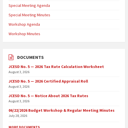
Special Meeting Agenda
Special Meeting Minutes
Workshop Agenda
Workshop Minutes
DOCUMENTS
JCESD No. 5 — 2026 Tax Rate Calculation Worksheet
August 3, 2026
JCESD No. 5 — 2026 Certified Appraisal Roll
August 3, 2026
JCESD No. 5 — Notice About 2026 Tax Rates
August 3, 2026
06/22/2026 Budget Workshop & Regular Meeting Minutes
July 28, 2026
MORE DOCUMENTS