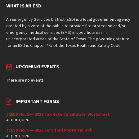
WHAT IS AN ESD
An Emergency Services District (ESD) is a local government agency
created by a vote of the public to provide fire protection and/or
emergency medical services (EMS) in specific areas in
unincorporated areas of the State of Texas. The governing statute
for an ESD is Chapter 775 of the Texas Health and Safety Code.
UPCOMING EVENTS
There are no events
IMPORTANT FORMS
JCESD No. 5 — 2026 Tax Rate Calculation Worksheet
August 3, 2026
JCESD No. 5 — 2026 Certified Appraisal Roll
August 3, 2026