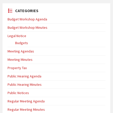
CATEGORIES
Budget Workshop Agenda
Budget Workshop Minutes
Legal Notice
Budgets
Meeting Agendas
Meeting Minutes
Property Tax
Public Hearing Agenda
Public Hearing Minutes
Public Notices
Regular Meeting Agenda
Regular Meeting Minutes