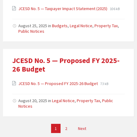
JCESD No. 5 — Taxpayer Impact Statement (2025)
106 kB
August 25, 2025
in
Budgets
,
Legal Notice
,
Property Tax
,
Public Notices
JCESD No. 5 — Proposed FY 2025-
26 Budget
JCESD No. 5 — Proposed FY 2025-26 Budget
73 kB
August 20, 2025
in
Legal Notice
,
Property Tax
,
Public
Notices
Posts
1
2
Next
pagination