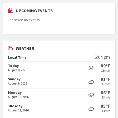
UPCOMING EVENTS
There are no events
WEATHER
6:04 pm
Local Time
89°F
Today
August 8, 2026
15m/h
91°F
Sunday
August 9, 2026
11m/s
86°F
Monday
August 10, 2026
13m/s
85°F
Tuesday
August 11, 2026
14m/s