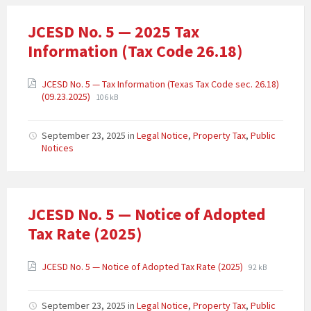
JCESD No. 5 — 2025 Tax
Information (Tax Code 26.18)
JCESD No. 5 — Tax Information (Texas Tax Code sec. 26.18)
(09.23.2025)
106 kB
September 23, 2025
in
Legal Notice
,
Property Tax
,
Public
Notices
JCESD No. 5 — Notice of Adopted
Tax Rate (2025)
JCESD No. 5 — Notice of Adopted Tax Rate (2025)
92 kB
September 23, 2025
in
Legal Notice
,
Property Tax
,
Public