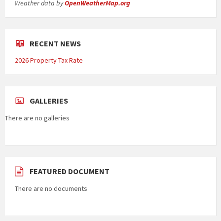
Weather data by
OpenWeatherMap.org
RECENT NEWS
2026 Property Tax Rate
GALLERIES
There are no galleries
FEATURED DOCUMENT
There are no documents