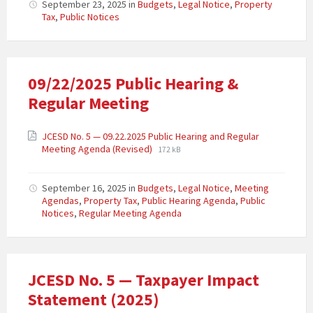
September 23, 2025
in
Budgets
,
Legal Notice
,
Property
Tax
,
Public Notices
09/22/2025 Public Hearing &
Regular Meeting
JCESD No. 5 — 09.22.2025 Public Hearing and Regular
Meeting Agenda (Revised)
172 kB
September 16, 2025
in
Budgets
,
Legal Notice
,
Meeting
Agendas
,
Property Tax
,
Public Hearing Agenda
,
Public
Notices
,
Regular Meeting Agenda
JCESD No. 5 — Taxpayer Impact
Statement (2025)