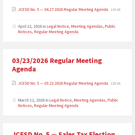
JCESD No. 5 — 04.27.2026 Regular Meeting Agenda
130 kB
April 22, 2026
in
Legal Notice
,
Meeting Agendas
,
Public
Notices
,
Regular Meeting Agenda
03/23/2026 Regular Meeting
Agenda
JCESD No. 5 — 03.23.2026 Regular Meeting Agenda
128 kB
March 12, 2026
in
Legal Notice
,
Meeting Agendas
,
Public
Notices
,
Regular Meeting Agenda
JCESD No. 5 — Sales Tax Election