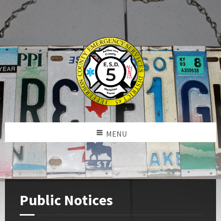
MENU
Public Notices