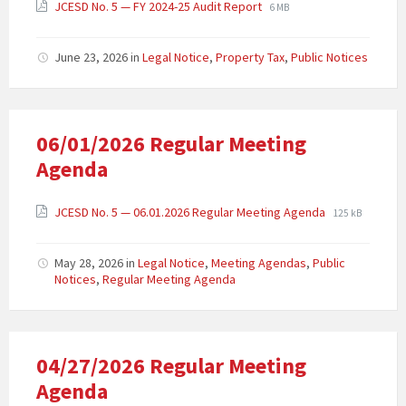
JCESD No. 5 — FY 2024-25 Audit Report
6 MB
June 23, 2026
in
Legal Notice
,
Property Tax
,
Public Notices
06/01/2026 Regular Meeting
Agenda
JCESD No. 5 — 06.01.2026 Regular Meeting Agenda
125 kB
May 28, 2026
in
Legal Notice
,
Meeting Agendas
,
Public
Notices
,
Regular Meeting Agenda
04/27/2026 Regular Meeting
Agenda