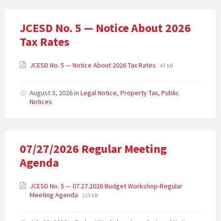
JCESD No. 5 — Notice About 2026
Tax Rates
JCESD No. 5 — Notice About 2026 Tax Rates
47 kB
August 3, 2026
in
Legal Notice
,
Property Tax
,
Public
Notices
07/27/2026 Regular Meeting
Agenda
JCESD No. 5 — 07.27.2026 Budget Workshop-Regular
Meeting Agenda
125 kB