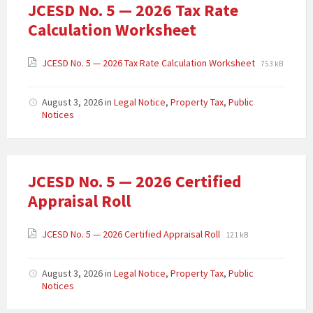
JCESD No. 5 — 2026 Tax Rate
Calculation Worksheet
JCESD No. 5 — 2026 Tax Rate Calculation Worksheet
753 kB
August 3, 2026
in
Legal Notice
,
Property Tax
,
Public
Notices
JCESD No. 5 — 2026 Certified
Appraisal Roll
JCESD No. 5 — 2026 Certified Appraisal Roll
121 kB
August 3, 2026
in
Legal Notice
,
Property Tax
,
Public
Notices