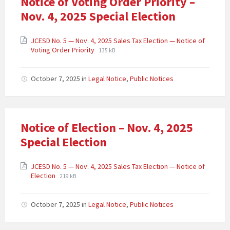
Notice of Voting Order Priority –
Nov. 4, 2025 Special Election
JCESD No. 5 — Nov. 4, 2025 Sales Tax Election — Notice of
Voting Order Priority
135 kB
October 7, 2025
in
Legal Notice
,
Public Notices
Notice of Election – Nov. 4, 2025
Special Election
JCESD No. 5 — Nov. 4, 2025 Sales Tax Election — Notice of
Election
219 kB
October 7, 2025
in
Legal Notice
,
Public Notices