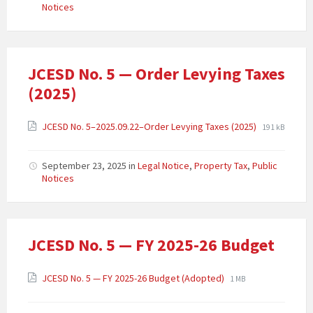
Notices
JCESD No. 5 — Order Levying Taxes
(2025)
JCESD No. 5–2025.09.22–Order Levying Taxes (2025)
191 kB
September 23, 2025
in
Legal Notice
,
Property Tax
,
Public
Notices
JCESD No. 5 — FY 2025-26 Budget
JCESD No. 5 — FY 2025-26 Budget (Adopted)
1 MB