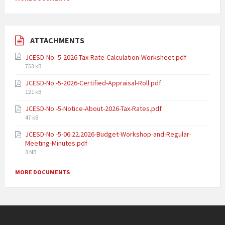
ATTACHMENTS
JCESD-No.-5-2026-Tax-Rate-Calculation-Worksheet.pdf
753 kB
JCESD-No.-5-2026-Certified-Appraisal-Roll.pdf
121 kB
JCESD-No.-5-Notice-About-2026-Tax-Rates.pdf
47 kB
JCESD-No.-5-06.22.2026-Budget-Workshop-and-Regular-
Meeting-Minutes.pdf
3 MB
MORE DOCUMENTS