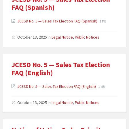
FAQ (Spanish)
JCESD No. 5 — Sales Tax Election FAQ (Spanish)
1 MB
October 13, 2025
in
Legal Notice
,
Public Notices
JCESD No. 5 — Sales Tax Election
FAQ (English)
JCESD No. 5 — Sales Tax Election FAQ (English)
1 MB
October 13, 2025
in
Legal Notice
,
Public Notices