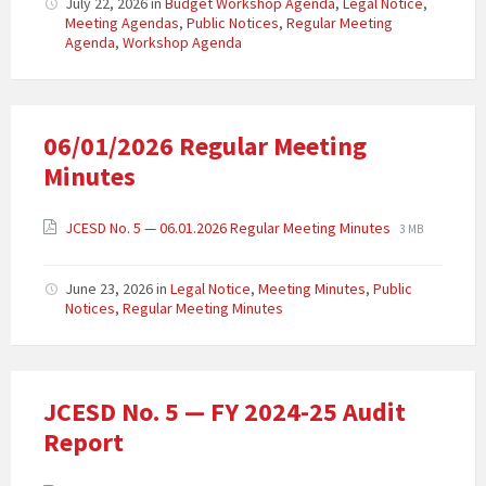
July 22, 2026
in
Budget Workshop Agenda
,
Legal Notice
,
Meeting Agendas
,
Public Notices
,
Regular Meeting
Agenda
,
Workshop Agenda
06/01/2026 Regular Meeting
Minutes
JCESD No. 5 — 06.01.2026 Regular Meeting Minutes
3 MB
June 23, 2026
in
Legal Notice
,
Meeting Minutes
,
Public
Notices
,
Regular Meeting Minutes
JCESD No. 5 — FY 2024-25 Audit
Report