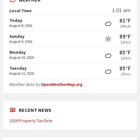
1:01 am
Local Time
81°F
Today
August 8, 2026
14m/h
89°F
Sunday
August 9, 2026
12m/s
85°F
Monday
August 10, 2026
12m/s
85°F
Tuesday
August 11, 2026
13m/s
Weather data by
OpenWeatherMap.org
RECENT NEWS
2026 Property Tax Rate