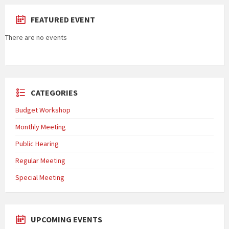
FEATURED EVENT
There are no events
CATEGORIES
Budget Workshop
Monthly Meeting
Public Hearing
Regular Meeting
Special Meeting
UPCOMING EVENTS