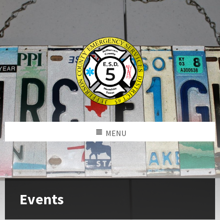
MENU
Events