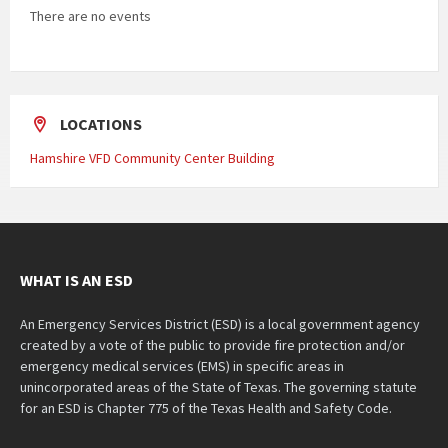
There are no events
LOCATIONS
Hamshire VFD Community Center Building
WHAT IS AN ESD
An Emergency Services District (ESD) is a local government agency
created by a vote of the public to provide fire protection and/or
emergency medical services (EMS) in specific areas in
unincorporated areas of the State of Texas. The governing statute
for an ESD is Chapter 775 of the Texas Health and Safety Code.