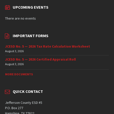
UPCOMING EVENTS
There are no events
IMPORTANT FORMS
JCESD No. 5 — 2026 Tax Rate Calculation Worksheet
August 3, 2026
JCESD No. 5 — 2026 Certified Appraisal Roll
August 3, 2026
MORE DOCUMENTS
QUICK CONTACT
Jefferson County ESD #5
P.O. Box 277
Hamshire, TX 77622