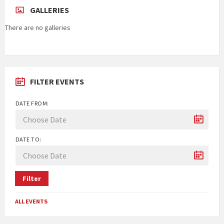
GALLERIES
There are no galleries
FILTER EVENTS
DATE FROM:
DATE TO:
Filter
ALL EVENTS