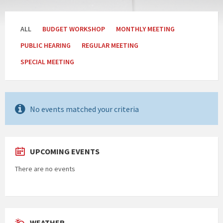
Categories:
ALL
BUDGET WORKSHOP
MONTHLY MEETING
PUBLIC HEARING
REGULAR MEETING
SPECIAL MEETING
No events matched your criteria
UPCOMING EVENTS
There are no events
WEATHER