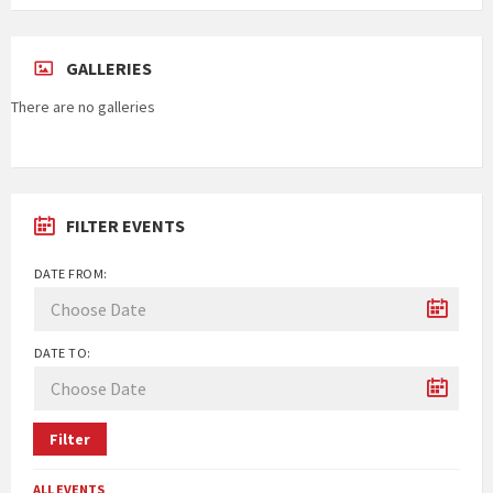
GALLERIES
There are no galleries
FILTER EVENTS
DATE FROM:
DATE TO:
Filter
ALL EVENTS