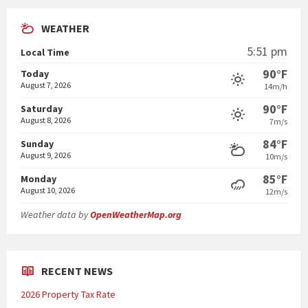
WEATHER
5:51 pm
Local Time
90°F
Today
August 7, 2026
14m/h
90°F
Saturday
August 8, 2026
7m/s
84°F
Sunday
August 9, 2026
10m/s
85°F
Monday
August 10, 2026
12m/s
Weather data by
OpenWeatherMap.org
RECENT NEWS
2026 Property Tax Rate