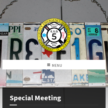
MENU
Special Meeting