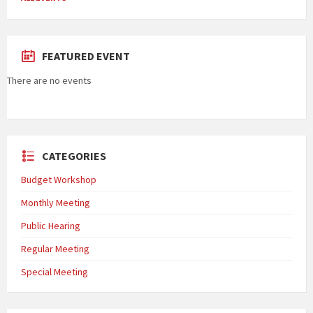
FEATURED EVENT
There are no events
CATEGORIES
Budget Workshop
Monthly Meeting
Public Hearing
Regular Meeting
Special Meeting