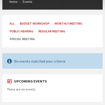
Home
Events
Categories:
ALL
BUDGET WORKSHOP
MONTHLY MEETING
PUBLIC HEARING
REGULAR MEETING
SPECIAL MEETING
No events matched your criteria
UPCOMING EVENTS
There are no events