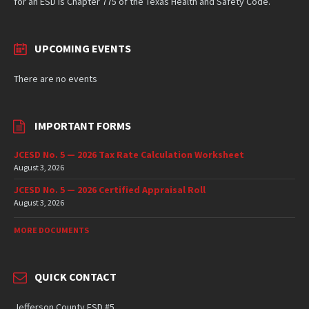
for an ESD is Chapter 775 of the Texas Health and Safety Code.
UPCOMING EVENTS
There are no events
IMPORTANT FORMS
JCESD No. 5 — 2026 Tax Rate Calculation Worksheet
August 3, 2026
JCESD No. 5 — 2026 Certified Appraisal Roll
August 3, 2026
MORE DOCUMENTS
QUICK CONTACT
Jefferson County ESD #5