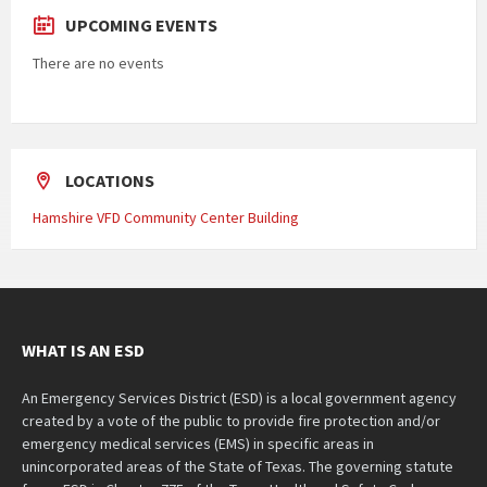
UPCOMING EVENTS
There are no events
LOCATIONS
Hamshire VFD Community Center Building
WHAT IS AN ESD
An Emergency Services District (ESD) is a local government agency
created by a vote of the public to provide fire protection and/or
emergency medical services (EMS) in specific areas in
unincorporated areas of the State of Texas. The governing statute