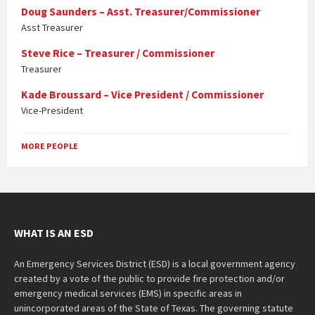
Doug Saunders – Asst. Treasurer/Commissioner
Asst Treasurer
Steve Rice – Treasurer / Commissioner
Treasurer
Kade Broussard – Vice President / Commissioner
Vice-President
MORE PEOPLE
WHAT IS AN ESD
An Emergency Services District (ESD) is a local government agency
created by a vote of the public to provide fire protection and/or
emergency medical services (EMS) in specific areas in
unincorporated areas of the State of Texas. The governing statute