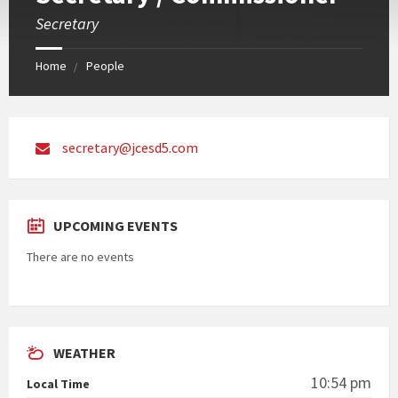
Secretary
Home
People
secretary@jcesd5.com
UPCOMING EVENTS
There are no events
WEATHER
10:54 pm
Local Time