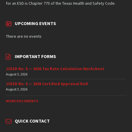
for an ESD is Chapter 775 of the Texas Health and Safety Code.
UPCOMING EVENTS
There are no events
IMPORTANT FORMS
JCESD No. 5 — 2026 Tax Rate Calculation Worksheet
August 3, 2026
JCESD No. 5 — 2026 Certified Appraisal Roll
August 3, 2026
MORE DOCUMENTS
QUICK CONTACT