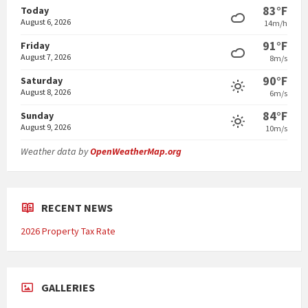
83°F
Today
August 6, 2026
14m/h
91°F
Friday
August 7, 2026
8m/s
90°F
Saturday
August 8, 2026
6m/s
84°F
Sunday
August 9, 2026
10m/s
Weather data by
OpenWeatherMap.org
RECENT NEWS
2026 Property Tax Rate
GALLERIES