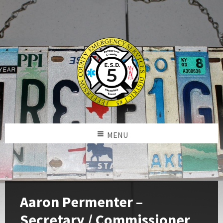
MENU
Aaron Permenter –
Secretary / Commissioner