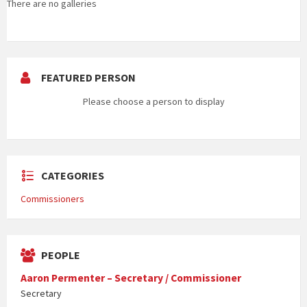
There are no galleries
FEATURED PERSON
Please choose a person to display
CATEGORIES
Commissioners
PEOPLE
Aaron Permenter – Secretary / Commissioner
Secretary