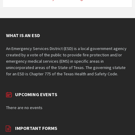
WHAT IS AN ESD
An Emergency Services District (ESD) is a local government agency
created by a vote of the public to provide fire protection and/or
emergency medical services (EMS) in specific areas in
unincorporated areas of the State of Texas. The governing statute
for an ESD is Chapter 775 of the Texas Health and Safety Code.
UPCOMING EVENTS
There are no events
IMPORTANT FORMS