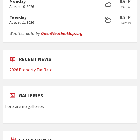
85°F
Monday
August 10, 2026
12m/s
85°F
Tuesday
August 11, 2026
14m/s
Weather data by
OpenWeatherMap.org
RECENT NEWS
2026 Property Tax Rate
GALLERIES
There are no galleries
FILTER EVENTS