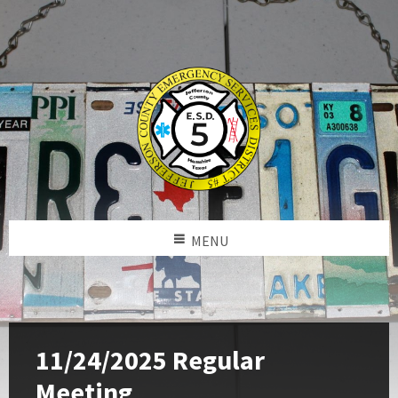
MENU
11/24/2025 Regular
Meeting