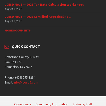
JCESD No. 5 — 2026 Tax Rate Calculation Worksheet
August 3, 2026
JCESD No. 5 — 2026 Certified Appraisal Roll
August 3, 2026
MORE DOCUMENTS
QUICK CONTACT
Jefferson County ESD #5
P.O. Box 277
Hamshire, TX 77622
Phone: (409) 555-1234
Email:
info@jcesd5.com
Governance
Community Information
Stations/Staff