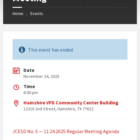
Home
Events
This event has ended
Date
November 24, 2025
Time
6:00 pm
Hamshire VFD Community Center Building
12318 2nd Street, Hamshire, TX 77622
JCESD No. 5 — 11.24.2025 Regular Meeting Agenda