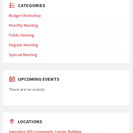
CATEGORIES
Budget Workshop
Monthly Meeting
Public Hearing
Regular Meeting
Special Meeting
UPCOMING EVENTS
There are no events
LOCATIONS
Hamshire VFD Community Center Building