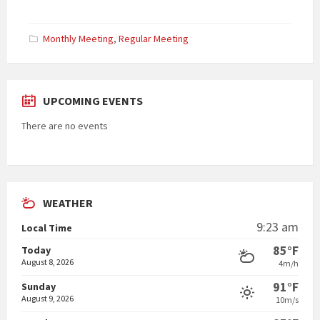
Categories:
Monthly Meeting
,
Regular Meeting
UPCOMING EVENTS
There are no events
WEATHER
9:23 am
Local Time
85°F
Today
August 8, 2026
4m/h
91°F
Sunday
August 9, 2026
10m/s