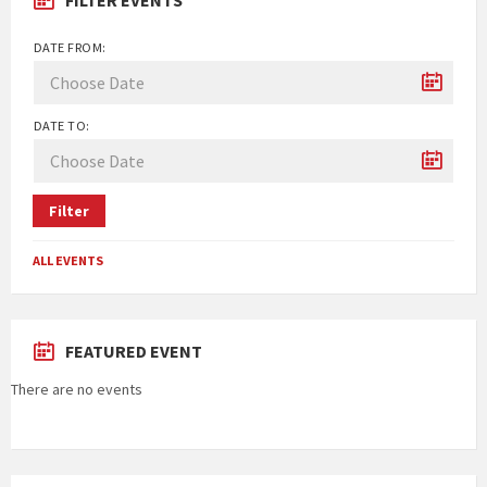
DATE FROM:
DATE TO:
Filter
ALL EVENTS
FEATURED EVENT
There are no events