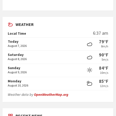
WEATHER
6:37 am
Local Time
79°F
Today
August 7, 2026
8m/h
90°F
Saturday
August 8, 2026
5m/s
84°F
Sunday
August 9, 2026
10m/s
85°F
Monday
August 10, 2026
12m/s
Weather data by
OpenWeatherMap.org
RECENT NEWS