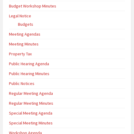
Budget Workshop Minutes
Legal Notice
Budgets
Meeting Agendas
Meeting Minutes
Property Tax
Public Hearing Agenda
Public Hearing Minutes
Public Notices
Regular Meeting Agenda
Regular Meeting Minutes
Special Meeting Agenda
Special Meeting Minutes
Workshop Agenda