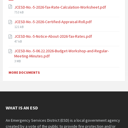
JCESD-No.-5-2026-Tax-Rate-Calculation-Worksheet.pdf
753 kB
JCESD-No.-5-2026-Certified-Appraisal-Roll.pdf
121 kB
JCESD-No.-5-Notice-About-2026-Tax-Rates.pdf
47 kB
JCESD-No.-5-06.22.2026-Budget-Workshop-and-Regular-
Meeting-Minutes.pdf
3 MB
MORE DOCUMENTS
WHAT IS AN ESD
An Emergency Services District (ESD) is a local government agency
created by a vote of the public to provide fire protection and/or