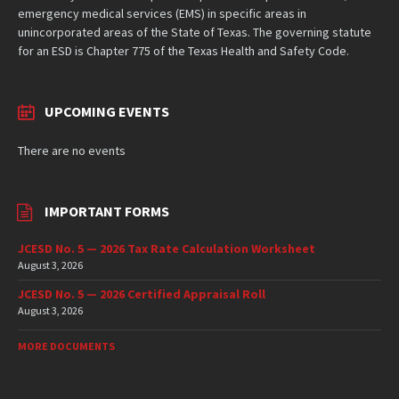
emergency medical services (EMS) in specific areas in
unincorporated areas of the State of Texas. The governing statute
for an ESD is Chapter 775 of the Texas Health and Safety Code.
UPCOMING EVENTS
There are no events
IMPORTANT FORMS
JCESD No. 5 — 2026 Tax Rate Calculation Worksheet
August 3, 2026
JCESD No. 5 — 2026 Certified Appraisal Roll
August 3, 2026
MORE DOCUMENTS