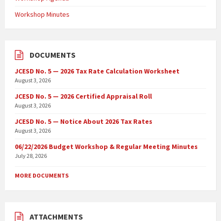
Workshop Minutes
DOCUMENTS
JCESD No. 5 — 2026 Tax Rate Calculation Worksheet
August 3, 2026
JCESD No. 5 — 2026 Certified Appraisal Roll
August 3, 2026
JCESD No. 5 — Notice About 2026 Tax Rates
August 3, 2026
06/22/2026 Budget Workshop & Regular Meeting Minutes
July 28, 2026
MORE DOCUMENTS
ATTACHMENTS