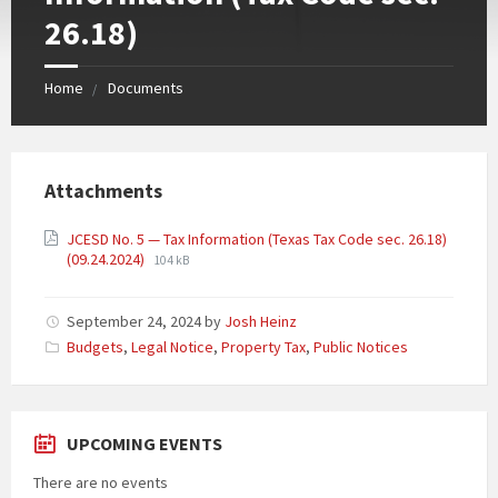
26.18)
Home
Documents
Attachments
JCESD No. 5 — Tax Information (Texas Tax Code sec. 26.18)
(09.24.2024)
104 kB
September 24, 2024
by
Josh Heinz
Categories:
Budgets
,
Legal Notice
,
Property Tax
,
Public Notices
UPCOMING EVENTS
There are no events