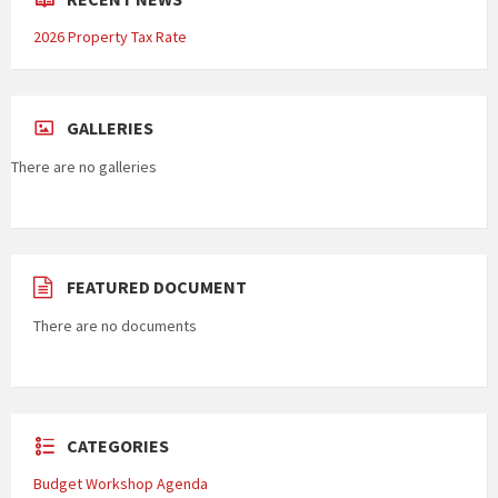
2026 Property Tax Rate
GALLERIES
There are no galleries
FEATURED DOCUMENT
There are no documents
CATEGORIES
Budget Workshop Agenda