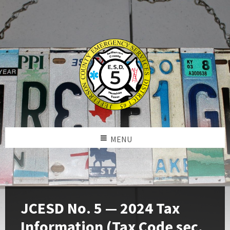
MENU
JCESD No. 5 — 2024 Tax
Information (Tax Code sec.