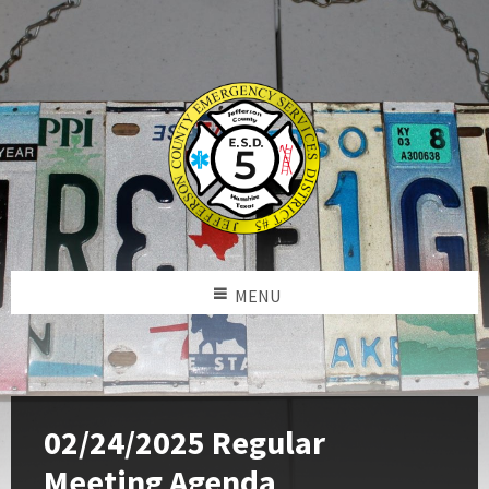
MENU
02/24/2025 Regular
Meeting Agenda