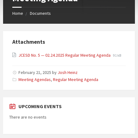
Home
Documents
Attachments
JCESD No. 5 — 02.24.2025 Regular Meeting Agenda
91 kB
February 21, 2025
by
Josh Heinz
Categories:
Meeting Agendas
,
Regular Meeting Agenda
UPCOMING EVENTS
There are no events