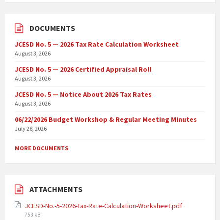
DOCUMENTS
JCESD No. 5 — 2026 Tax Rate Calculation Worksheet
August 3, 2026
JCESD No. 5 — 2026 Certified Appraisal Roll
August 3, 2026
JCESD No. 5 — Notice About 2026 Tax Rates
August 3, 2026
06/22/2026 Budget Workshop & Regular Meeting Minutes
July 28, 2026
MORE DOCUMENTS
ATTACHMENTS
JCESD-No.-5-2026-Tax-Rate-Calculation-Worksheet.pdf
753 kB