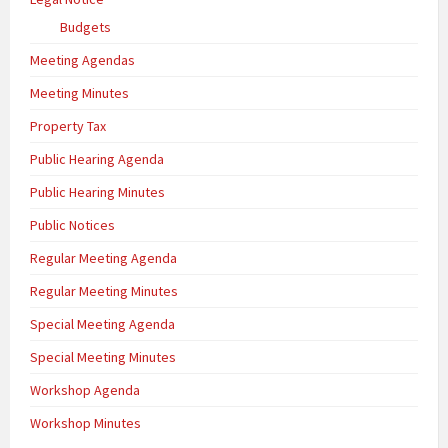
Budgets
Meeting Agendas
Meeting Minutes
Property Tax
Public Hearing Agenda
Public Hearing Minutes
Public Notices
Regular Meeting Agenda
Regular Meeting Minutes
Special Meeting Agenda
Special Meeting Minutes
Workshop Agenda
Workshop Minutes