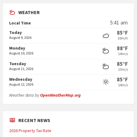
WEATHER
5:41 am
Local Time
85°F
Today
August 9, 2026
10m/h
88°F
Monday
August 10, 2026
14m/s
85°F
Tuesday
August 11, 2026
13m/s
85°F
Wednesday
August 12, 2026
14m/s
Weather data by
OpenWeatherMap.org
RECENT NEWS
2026 Property Tax Rate