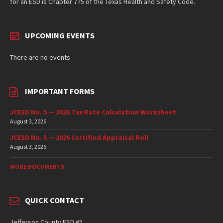
for an ESD is Chapter 775 of the Texas Health and Safety Code.
UPCOMING EVENTS
There are no events
IMPORTANT FORMS
JCESD No. 5 — 2026 Tax Rate Calculation Worksheet
August 3, 2026
JCESD No. 5 — 2026 Certified Appraisal Roll
August 3, 2026
MORE DOCUMENTS
QUICK CONTACT
Jefferson County ESD #5