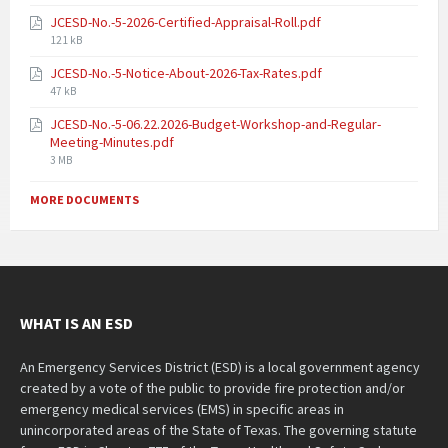
JCESD-No.-5-2026-Certified-Appraisal-Roll.pdf
121 kB
JCESD-No.-5-Notice-About-2026-Tax-Rates.pdf
47 kB
JCESD-No.-5-06.22.2026-Budget-Workshop-and-Regular-
Meeting-Minutes.pdf
3 MB
MORE DOCUMENTS
WHAT IS AN ESD
An Emergency Services District (ESD) is a local government agency
created by a vote of the public to provide fire protection and/or
emergency medical services (EMS) in specific areas in
unincorporated areas of the State of Texas. The governing statute