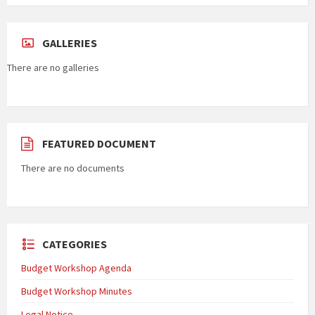
GALLERIES
There are no galleries
FEATURED DOCUMENT
There are no documents
CATEGORIES
Budget Workshop Agenda
Budget Workshop Minutes
Legal Notice