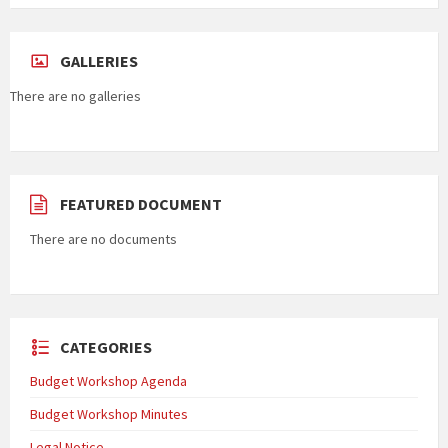
GALLERIES
There are no galleries
FEATURED DOCUMENT
There are no documents
CATEGORIES
Budget Workshop Agenda
Budget Workshop Minutes
Legal Notice