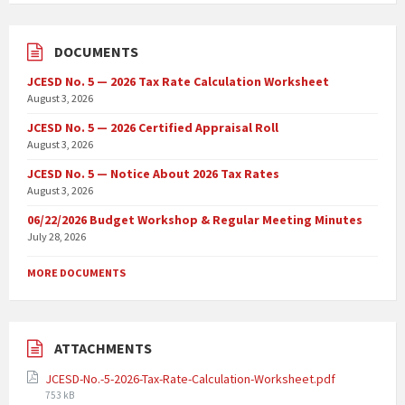
DOCUMENTS
JCESD No. 5 — 2026 Tax Rate Calculation Worksheet
August 3, 2026
JCESD No. 5 — 2026 Certified Appraisal Roll
August 3, 2026
JCESD No. 5 — Notice About 2026 Tax Rates
August 3, 2026
06/22/2026 Budget Workshop & Regular Meeting Minutes
July 28, 2026
MORE DOCUMENTS
ATTACHMENTS
JCESD-No.-5-2026-Tax-Rate-Calculation-Worksheet.pdf
753 kB