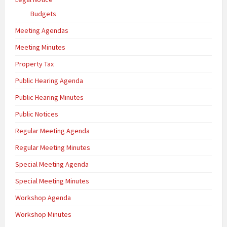
Budgets
Meeting Agendas
Meeting Minutes
Property Tax
Public Hearing Agenda
Public Hearing Minutes
Public Notices
Regular Meeting Agenda
Regular Meeting Minutes
Special Meeting Agenda
Special Meeting Minutes
Workshop Agenda
Workshop Minutes