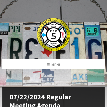
MENU
07/22/2024 Regular
Meeting Agenda