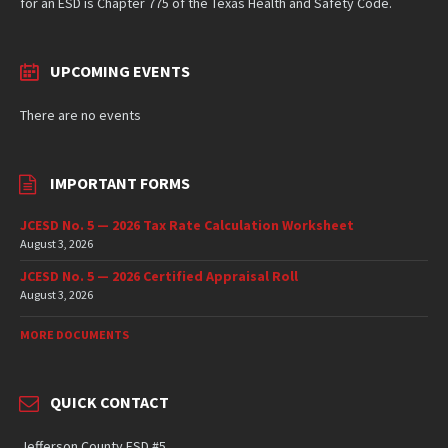
for an ESD is Chapter 775 of the Texas Health and Safety Code.
UPCOMING EVENTS
There are no events
IMPORTANT FORMS
JCESD No. 5 — 2026 Tax Rate Calculation Worksheet
August 3, 2026
JCESD No. 5 — 2026 Certified Appraisal Roll
August 3, 2026
MORE DOCUMENTS
QUICK CONTACT
Jefferson County ESD #5