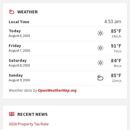
WEATHER
4:53 am
Local Time
85°F
Today
August 6, 2026
14m/h
91°F
Friday
August 7, 2026
7m/s
84°F
Saturday
August 8, 2026
8m/s
85°F
Sunday
August 9, 2026
11m/s
Weather data by
OpenWeatherMap.org
RECENT NEWS
2026 Property Tax Rate