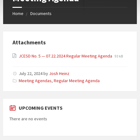
Home
Documents
Attachments
JCESD No. 5 — 07.22.2024 Regular Meeting Agenda
93 kB
July 22, 2024
by
Josh Heinz
Categories:
Meeting Agendas
,
Regular Meeting Agenda
UPCOMING EVENTS
There are no events