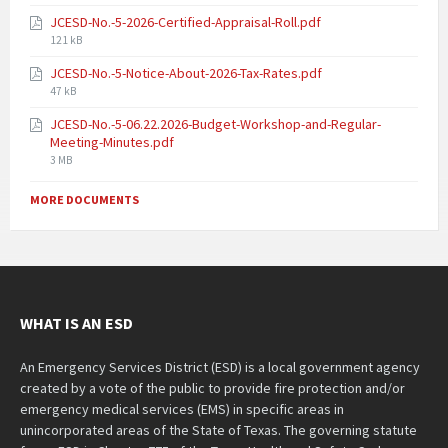
JCESD-No.-5-2026-Certified-Appraisal-Roll.pdf
121 kB
JCESD-No.-5-Notice-About-2026-Tax-Rates.pdf
47 kB
JCESD-No.-5-06.22.2026-Budget-Workshop-and-Regular-
Meeting-Minutes.pdf
3 MB
MORE DOCUMENTS
WHAT IS AN ESD
An Emergency Services District (ESD) is a local government agency
created by a vote of the public to provide fire protection and/or
emergency medical services (EMS) in specific areas in
unincorporated areas of the State of Texas. The governing statute