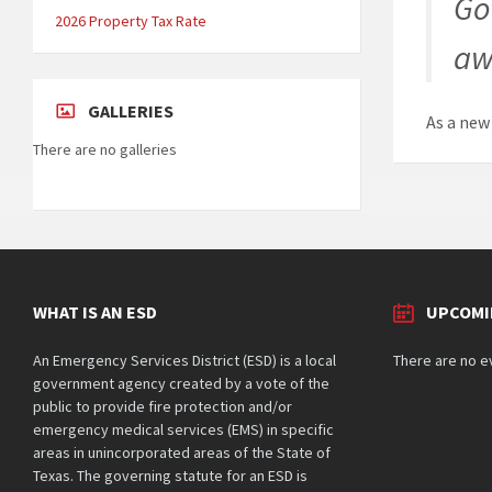
Go
2026 Property Tax Rate
aw
GALLERIES
As a new
There are no galleries
WHAT IS AN ESD
UPCOMI
An Emergency Services District (ESD) is a local
There are no e
government agency created by a vote of the
public to provide fire protection and/or
emergency medical services (EMS) in specific
areas in unincorporated areas of the State of
Texas. The governing statute for an ESD is