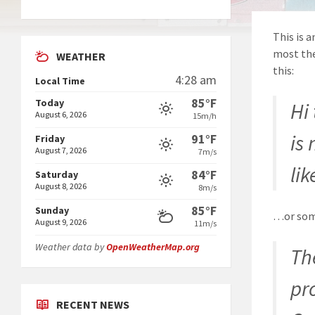
This is a
most the
WEATHER
this:
4:28 am
Local Time
85°F
Today
Hi
August 6, 2026
15m/h
is
91°F
Friday
August 7, 2026
7m/s
lik
84°F
Saturday
August 8, 2026
8m/s
85°F
Sunday
…or some
August 9, 2026
11m/s
Weather data by
OpenWeatherMap.org
Th
pr
RECENT NEWS