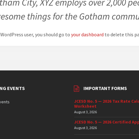
tham City, XYZ employs over 2,000 peo
esome things for the Gotham commu
 WordPress user, you should go to
your dashboard
to delete this p
NG EVENTS
IMPORTANT FORMS
JCESD No. 5 — 2026 Tax Rate Cal
vents
Worksheet
August 3, 2026
JCESD No. 5 — 2026 Certified App
August 3, 2026