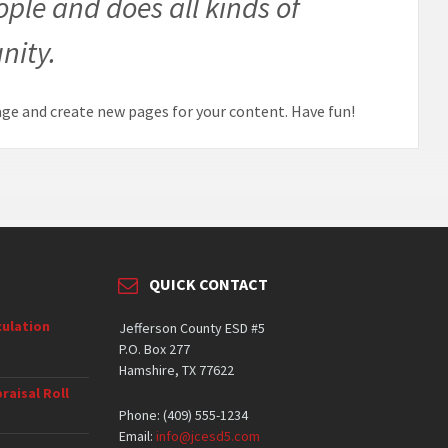
ple and does all kinds of
nity.
age and create new pages for your content. Have fun!
QUICK CONTACT
culation
Jefferson County ESD #5
P.O. Box 277
Hamshire, TX 77622
raisal Roll
Phone: (409) 555-1234
Email:
info@jcesd5.com