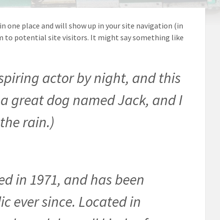
 in one place and will show up in your site navigation (in
o potential site visitors. It might say something like
spiring actor by night, and this
ve a great dog named Jack, and I
the rain.)
d in 1971, and has been
ic ever since. Located in