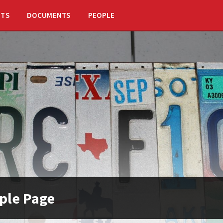
NTS
DOCUMENTS
PEOPLE
ple Page