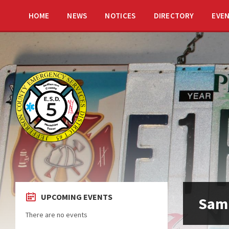
HOME
NEWS
NOTICES
DIRECTORY
EVE
UPCOMING EVENTS
Sam
There are no events