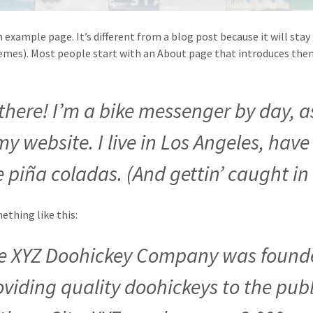
n example page. It’s different from a blog post because it will stay
mes). Most people start with an About page that introduces them t
 there! I’m a bike messenger by day, a
 my website. I live in Los Angeles, ha
e piña coladas. (And gettin’ caught in 
thing like this:
e XYZ Doohickey Company was founde
oviding quality doohickeys to the publ