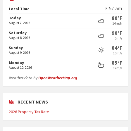
3:57 am
Local Time
80°F
Today
August 7, 2026
14m/h
90°F
Saturday
August 8, 2026
5m/s
84°F
Sunday
August 9, 2026
10m/s
85°F
Monday
August 10, 2026
12m/s
Weather data by
OpenWeatherMap.org
RECENT NEWS
2026 Property Tax Rate