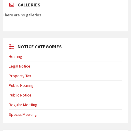
GALLERIES
There are no galleries
NOTICE CATEGORIES
Hearing
Legal Notice
Property Tax
Public Hearing
Public Notice
Regular Meeting
Special Meeting