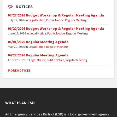
NOTICES
07/27/2026 Budget Workshop & Regular Meeting Agenda
July 22, 2026
in
Legal Notice
,
Public Notice
,
Regular Meeting
06/22/2026 Budget Workshop & Regular Meeting Agenda
June 17, 2026
in
Legal Notice
,
Public Notice
,
Regular Meeting
06/01/2026 Regular Meeting Agenda
May 20, 2026
in
Legal Notice
,
Regular Meeting
04/27/2026 Regular Meeting Agenda
April 22, 2026
in
Legal Notice
,
Public Notice
,
Regular Meeting
MORE NOTICES
WHAT IS AN ESD
An Emergency Services District (ESD) is a local government agency