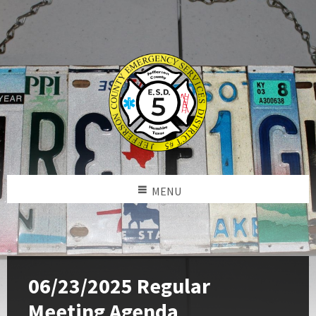
MENU
06/23/2025 Regular
Meeting Agenda