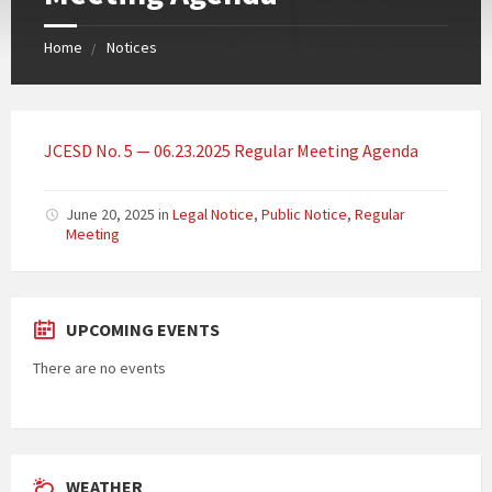
Home
Notices
JCESD No. 5 — 06.23.2025 Regular Meeting Agenda
June 20, 2025
in
Legal Notice
,
Public Notice
,
Regular
Meeting
UPCOMING EVENTS
There are no events
WEATHER