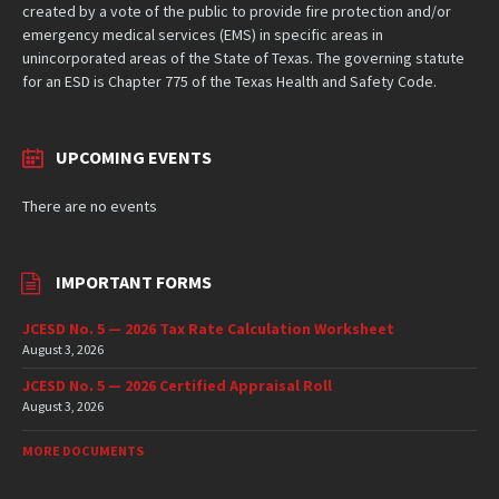
created by a vote of the public to provide fire protection and/or
emergency medical services (EMS) in specific areas in
unincorporated areas of the State of Texas. The governing statute
for an ESD is Chapter 775 of the Texas Health and Safety Code.
UPCOMING EVENTS
There are no events
IMPORTANT FORMS
JCESD No. 5 — 2026 Tax Rate Calculation Worksheet
August 3, 2026
JCESD No. 5 — 2026 Certified Appraisal Roll
August 3, 2026
MORE DOCUMENTS