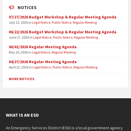
NOTICES
07/27/2026 Budget Workshop & Regular Meeting Agenda
July 22, 2026
in
Legal Notice
,
Public Notice
,
Regular Meeting
06/22/2026 Budget Workshop & Regular Meeting Agenda
June 17, 2026
in
Legal Notice
,
Public Notice
,
Regular Meeting
06/01/2026 Regular Meeting Agenda
May 20, 2026
in
Legal Notice
,
Regular Meeting
04/27/2026 Regular Meeting Agenda
April 22, 2026
in
Legal Notice
,
Public Notice
,
Regular Meeting
MORE NOTICES
WHAT IS AN ESD
An Emergency Services District (ESD) is a local government agency