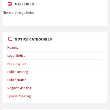
GALLERIES
There are no galleries
NOTICE CATEGORIES
Hearing
Legal Notice
Property Tax
Public Hearing
Public Notice
Regular Meeting
Special Meeting