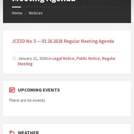
Home
Notices
JCESD No. 5 — 01.26.2026 Regular Meeting Agenda
January 21, 2026
in
Legal Notice
,
Public Notice
,
Regular
Meeting
UPCOMING EVENTS
There are no events
WEATHER