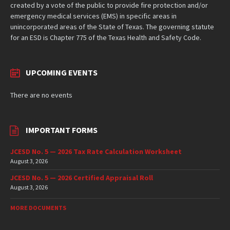
created by a vote of the public to provide fire protection and/or
emergency medical services (EMS) in specific areas in
unincorporated areas of the State of Texas. The governing statute
for an ESD is Chapter 775 of the Texas Health and Safety Code.
UPCOMING EVENTS
There are no events
IMPORTANT FORMS
JCESD No. 5 — 2026 Tax Rate Calculation Worksheet
August 3, 2026
JCESD No. 5 — 2026 Certified Appraisal Roll
August 3, 2026
MORE DOCUMENTS