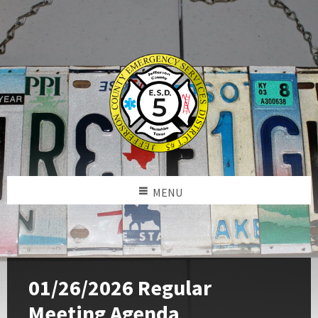
MENU
01/26/2026 Regular
Meeting Agenda