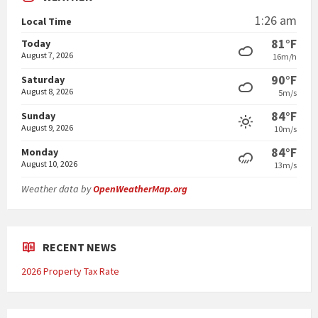
1:26 am
Local Time
81°F
Today
August 7, 2026
16m/h
90°F
Saturday
August 8, 2026
5m/s
84°F
Sunday
August 9, 2026
10m/s
84°F
Monday
August 10, 2026
13m/s
Weather data by
OpenWeatherMap.org
RECENT NEWS
2026 Property Tax Rate