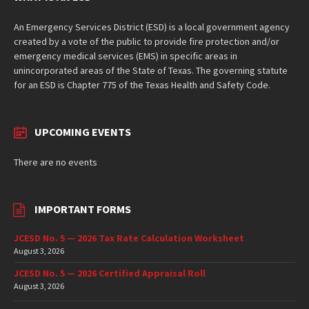
An Emergency Services District (ESD) is a local government agency
created by a vote of the public to provide fire protection and/or
emergency medical services (EMS) in specific areas in
unincorporated areas of the State of Texas. The governing statute
for an ESD is Chapter 775 of the Texas Health and Safety Code.
UPCOMING EVENTS
There are no events
IMPORTANT FORMS
JCESD No. 5 — 2026 Tax Rate Calculation Worksheet
August 3, 2026
JCESD No. 5 — 2026 Certified Appraisal Roll
August 3, 2026