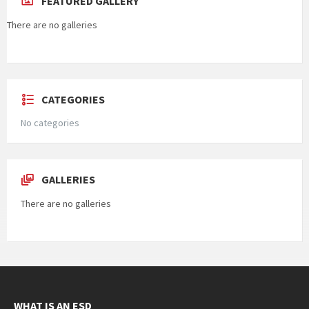
FEATURED GALLERY
There are no galleries
CATEGORIES
No categories
GALLERIES
There are no galleries
WHAT IS AN ESD