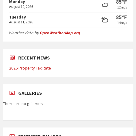
85°F
Monday
August 10, 2026
12m/s
85°F
Tuesday
August 11, 2026
14m/s
Weather data by
OpenWeatherMap.org
RECENT NEWS
2026 Property Tax Rate
GALLERIES
There are no galleries