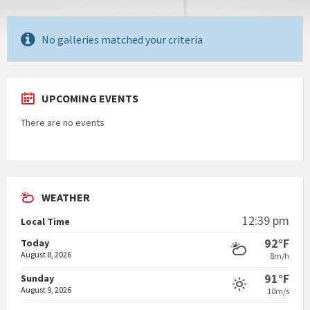
No galleries matched your criteria
UPCOMING EVENTS
There are no events
WEATHER
12:39 pm
Local Time
92°F
Today
August 8, 2026
8m/h
91°F
Sunday
August 9, 2026
10m/s