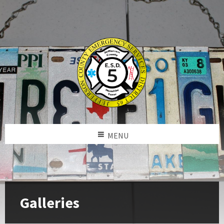
MENU
Galleries